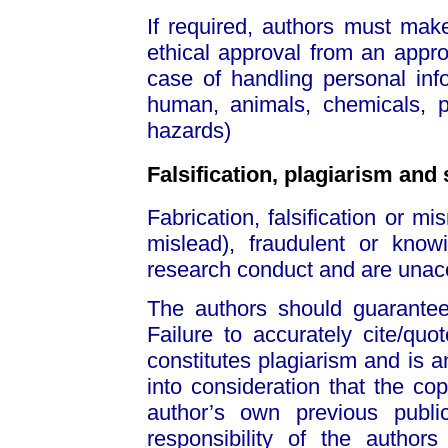
If required, authors must mak
ethical approval from an appro
case of handling personal info
human, animals, chemicals, 
hazards)
Falsification, plagiarism and 
Fabrication, falsification or mi
mislead), fraudulent or knowi
research conduct and are unac
The authors should guarantee t
Failure to accurately cite/qu
constitutes plagiarism and is 
into consideration that the cop
author’s own previous public
responsibility of the author