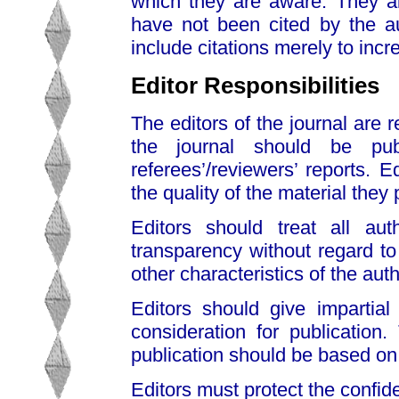
which they are aware. They al
have not been cited by the au
include citations merely to incre
Editor Responsibilities
The editors of the journal are 
the journal should be pu
referees’/reviewers’ reports. 
the quality of the material they 
Editors should treat all auth
transparency without regard to n
other characteristics of the au
Editors should give impartial
consideration for publication.
publication should be based on th
Editors must protect the confiden