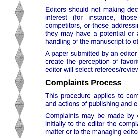
Editors should not making deci
interest (for instance, thos
competitors, or those addressin
they may have a potential or ac
handling of the manuscript to ot
A paper submitted by an editor 
create the perception of favor
editor will select referees/revi
Complaints Process
This procedure applies to com
and actions of publishing and ed
Complaints may be made by em
initially to the editor the comp
matter or to the managing edito