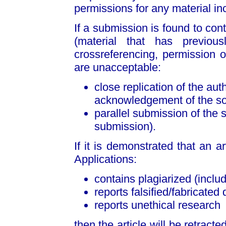
permissions for any material incl
If a submission is found to cont
(material that has previou
crossreferencing, permission or
are unacceptable:
close replication of the au
acknowledgement of the sou
parallel submission of the 
submission).
If it is demonstrated that an a
Applications:
contains plagiarized (includ
reports falsified/fabricated 
reports unethical research
then the article will be retract