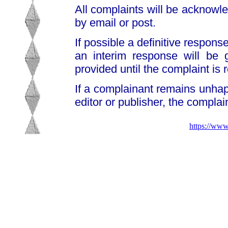
All complaints will be acknowl
by email or post.
If possible a definitive response
an interim response will be 
provided until the complaint is 
If a complainant remains unhap
editor or publisher, the compla
https://www