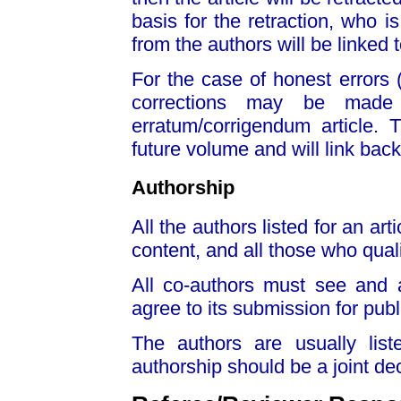
basis for the retraction, who is
from the authors will be linked t
For the case of honest errors (
corrections may be made t
erratum/corrigendum article. 
future volume and will link back 
Authorship
All the authors listed for an art
content, and all those who quali
All co-authors must see and 
agree to its submission for publ
The authors are usually list
authorship should be a joint dec