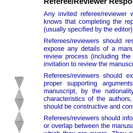
Referee/Reviewer Respon
Any invited referee/reviewer 
knows that completing the rep
(usually specified by the editor)
Referees/reviewers should res
expose any details of a manus
review process (including the
invitation to review the manuscri
Referees/reviewers should ex
proper supporting argument
manuscript, by the nationality
characteristics of the author
should be constructive and con
Referees/reviewers should infor
or overlap between the manusc