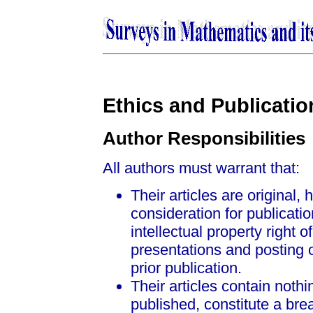
Ethics and Publicatio
Author Responsibilities
All authors must warrant that:
Their articles are original,
consideration for publicati
intellectual property right 
presentations and posting 
prior publication.
Their articles contain nothi
published, constitute a bre