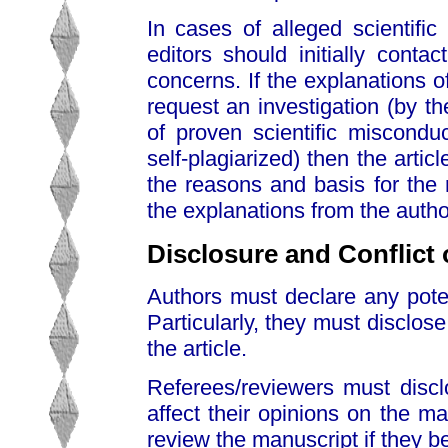
In cases of alleged scientific
editors should initially cont
concerns. If the explanations o
request an investigation (by th
of proven scientific misconduc
self-plagiarized) then the articl
the reasons and basis for the r
the explanations from the authors
Disclosure and Conflict o
Authors must declare any potenti
Particularly, they must disclose
the article.
Referees/reviewers must disclo
affect their opinions on the ma
review the manuscript if they be