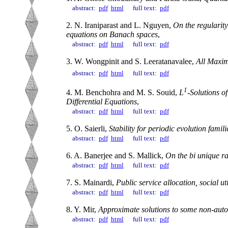
abstract:
pdf
html
full text:
pdf
2. N. Iraniparast and L. Nguyen,
On the regularity
equations on Banach spaces
,
abstract:
pdf
html
full text:
pdf
3. W. Wongpinit and S. Leeratanavalee,
All Maxim
abstract:
pdf
html
full text:
pdf
1
4. M. Benchohra and M. S. Souid,
L
-Solutions o
Differential Equations
,
abstract:
pdf
html
full text:
pdf
5. O. Saierli,
Stability for periodic evolution famil
abstract:
pdf
html
full text:
pdf
6. A. Banerjee and S. Mallick,
On the bi unique ra
abstract:
pdf
html
full text:
pdf
7. S. Mainardi,
Public service allocation, social ut
abstract:
pdf
html
full text:
pdf
8. Y. Mir,
Approximate solutions to some non-auto
abstract:
pdf
html
full text:
pdf