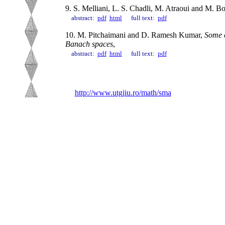
9. S. Melliani, L. S. Chadli, M. Atraoui and M. B
abstract:
pdf
html
full text:
pdf
10. M. Pitchaimani and D. Ramesh Kumar,
Some c
Banach spaces
,
abstract:
pdf
html
full text:
pdf
http://www.utgjiu.ro/math/sma