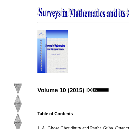
Volume 10 (2015)
Table of Contents
1. A. Ghose Choudhury and Partha Guha,
Quantam