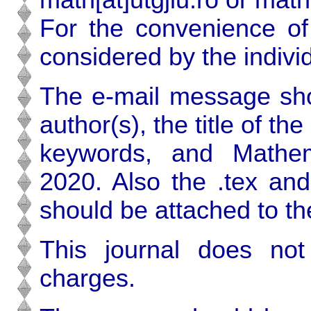
For the convenience of
considered by the individ
The e-mail message sho
author(s), the title of th
keywords, and Mathema
2020. Also the .tex and
should be attached to t
This journal does no
charges.