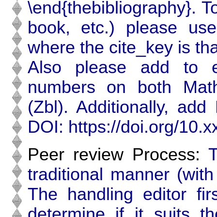
\end{thebibliography}. T
book, etc.) please use
where the cite_key is tha
Also please add to e
numbers on both Math
(Zbl). Additionally, add 
DOI: https:‌//doi.org/10.xx
Peer review Process:
T
traditional manner (wit
The handling editor fir
determine if it suits t