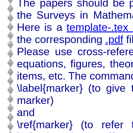
The papers should be p
the Surveys in Mathemat
Here is a
template-.tex f
the corresponding
.pdf
fi
Please use cross-refere
equations, figures, the
items, etc. The command
\label{marker} (to give
marker)
and
\ref{marker} (to refe