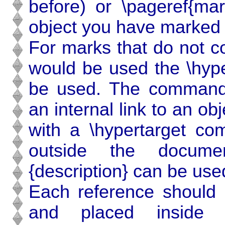
before) or \pageref{mar
object you have marked 
For marks that do not co
would be used the \hype
be used. The command \
an internal link to an o
with a \hypertarget com
outside the docume
{description} can be use
Each reference should 
and placed inside a 