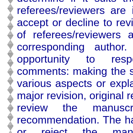
referees/reviewers are
accept or decline to re
of referees/reviewers 
corresponding author
opportunity to respo
comments: making the su
various aspects or expl
major revision, original r
review the manus
recommendation. The han
or reject the ma