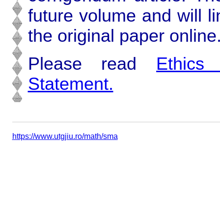
future volume and will l
the original paper online
Please read
Ethics
Statement.
https://www.utgjiu.ro/math/sma