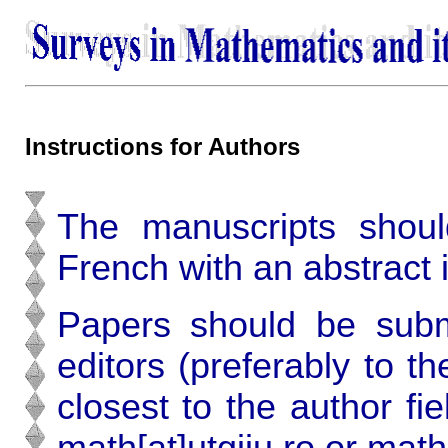
Instructions for Authors
The manuscripts shoul
French with an abstract 
Papers should be subm
editors (preferably to t
closest to the author fi
math[at]utgjiu.ro or math