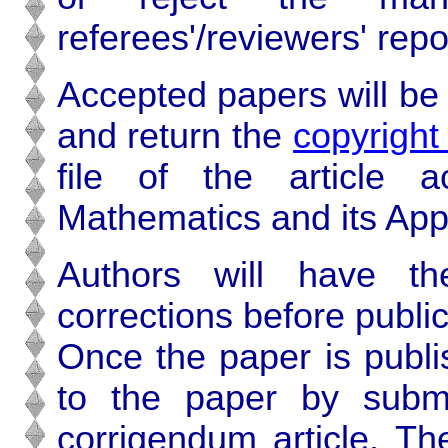
referees'/reviewers' repo
Accepted papers will be 
and return the
copyrigh
file of the article 
Mathematics and its Appl
Authors will have th
corrections before public
Once the paper is publ
to the paper by submit
corrigendum article. The