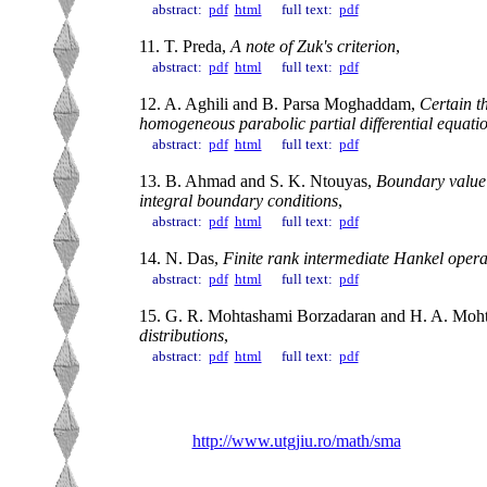
abstract:
pdf
html
full text:
pdf
11. T. Preda,
A note of Zuk's criterion
,
abstract:
pdf
html
full text:
pdf
12. A. Aghili and B. Parsa Moghaddam,
Certain t
homogeneous parabolic partial differential equati
abstract:
pdf
html
full text:
pdf
13. B. Ahmad and S. K. Ntouyas,
Boundary value p
integral boundary conditions
,
abstract:
pdf
html
full text:
pdf
14. N. Das,
Finite rank intermediate Hankel oper
abstract:
pdf
html
full text:
pdf
15. G. R. Mohtashami Borzadaran and H. A. Moh
distributions
,
abstract:
pdf
html
full text:
pdf
http://www.utgjiu.ro/math/sma