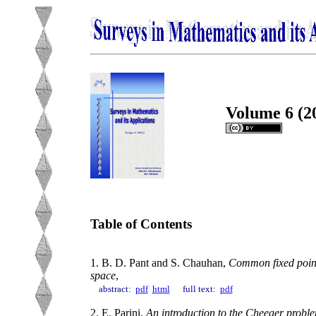
Volume 6 (2
Table of Contents
1. B. D. Pant and S. Chauhan,
Common fixed point
space
,
abstract:
pdf
html
full text:
pdf
2. E. Parini,
An introduction to the Cheeger probl