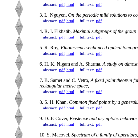
abstract:
pdf
html
full text:
pdf
3. L. Nguyen,
On the periodic mild solutions to c
abstract:
pdf
html
full text:
pdf
4. R. I. Elkhatib,
Maximal subgroups of the group 
abstract:
pdf
html
full text:
pdf
5. R. Roy,
Fluorescence-enhanced optical tomogra
abstract:
pdf
html
full text:
pdf
6. H. K. Nigam and A. Sharma,
A study on almost
abstract:
pdf
html
full text:
pdf
7. B. Samet and C. Vetro,
A fixed point theorem fo
rectangular metric space
,
abstract:
pdf
html
full text:
pdf
8. S. H. Khan,
Common fixed points by a generaliz
abstract:
pdf
html
full text:
pdf
9. D.-P. Covei,
Existence and asymptotic behavior o
abstract:
pdf
html
full text:
pdf
10. S. Macovei,
Spectrum of a family of operators
,