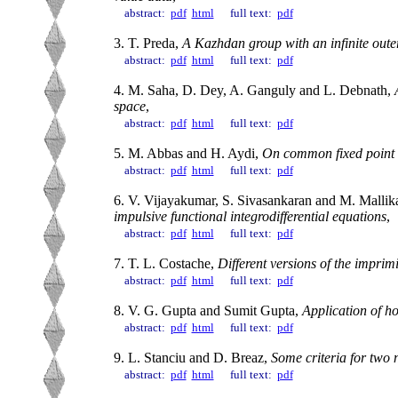
abstract:
pdf
html
full text:
pdf
3. T. Preda,
A Kazhdan group with an infinite out
abstract:
pdf
html
full text:
pdf
4. M. Saha, D. Dey, A. Ganguly and L. Debnath,
space
,
abstract:
pdf
html
full text:
pdf
5. M. Abbas and H. Aydi,
On common fixed point o
abstract:
pdf
html
full text:
pdf
6. V. Vijayakumar, S. Sivasankaran and M. Mallik
impulsive functional integrodifferential equations
,
abstract:
pdf
html
full text:
pdf
7. T. L. Costache,
Different versions of the imprimi
abstract:
pdf
html
full text:
pdf
8. V. G. Gupta and Sumit Gupta,
Application of h
abstract:
pdf
html
full text:
pdf
9. L. Stanciu and D. Breaz,
Some criteria for two 
abstract:
pdf
html
full text:
pdf