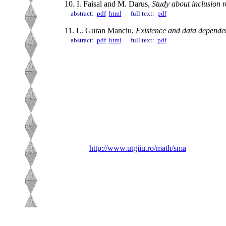
10. I. Faisal and M. Darus,
Study about inclusion r
abstract:
pdf
html
full text:
pdf
11. L. Guran Manciu,
Existence and data dependen
abstract:
pdf
html
full text:
pdf
http://www.utgjiu.ro/math/sma