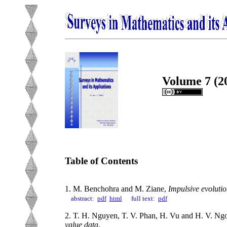
Volume 7 (2
Table of Contents
1. M. Benchohra and M. Ziane,
Impulsive evolutio
abstract:
pdf
html
full text:
pdf
2. T. H. Nguyen, T. V. Phan, H. Vu and H. V. Ng
value data
,