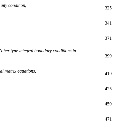
uity condition
,
325
341
371
-Kober type integral boundary conditions in
399
tial matrix equations
,
419
425
459
471