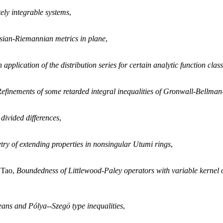
ely integrable systems
,
sian-Riemannian metrics in plane
,
 application of the distribution series for certain analytic function clas
efinements of some retarded integral inequalities of Gronwall-Bellman-
divided differences
,
ry of extending properties in nonsingular Utumi rings
,
 Tao,
Boundedness of Littlewood-Paley operators with variable kernel
ans and Pólya--Szegö type inequalities
,