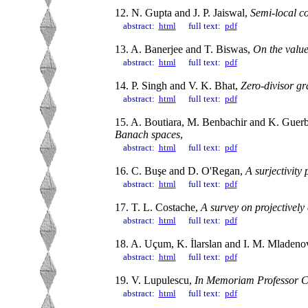
12. N. Gupta and J. P. Jaiswal,
Semi-local c
abstract:
html
full text:
pdf
13. A. Banerjee and T. Biswas,
On the value
abstract:
html
full text:
pdf
14. P. Singh and V. K. Bhat,
Zero-divisor gr
abstract:
html
full text:
pdf
15. A. Boutiara, M. Benbachir and K. Guerb
Banach spaces
,
abstract:
html
full text:
pdf
16. C. Buşe and D. O'Regan,
A surjectivity 
abstract:
html
full text:
pdf
17. T. L. Costache,
A survey on projectively 
abstract:
html
full text:
pdf
18. A. Uçum, K. İlarslan and I. M. Mladeno
abstract:
html
full text:
pdf
19. V. Lupulescu,
In Memoriam Professor C
abstract:
html
full text:
pdf