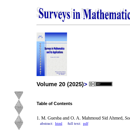
Volume 20 (2025)
>
Table of Contents
1. M. Guesba and O. A. Mahmoud Sid Ahmed,
So
abstract:
html
full text:
pdf