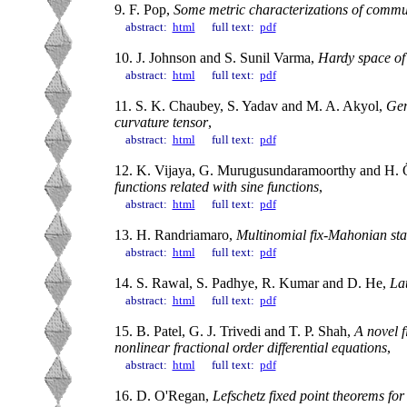
9. F. Pop,
Some metric characterizations of commut
abstract:
html
full text:
pdf
10. J. Johnson and S. Sunil Varma,
Hardy space of
abstract:
html
full text:
pdf
11. S. K. Chaubey, S. Yadav and M. A. Akyol,
Gen
curvature tensor
,
abstract:
html
full text:
pdf
12. K. Vijaya, G. Murugusundaramoorthy and H.
functions related with sine functions
,
abstract:
html
full text:
pdf
13. H. Randriamaro,
Multinomial fix-Mahonian stat
abstract:
html
full text:
pdf
14. S. Rawal, S. Padhye, R. Kumar and D. He,
Lat
abstract:
html
full text:
pdf
15. B. Patel, G. J. Trivedi and T. P. Shah,
A novel f
nonlinear fractional order differential equations
,
abstract:
html
full text:
pdf
16. D. O'Regan,
Lefschetz fixed point theorems for