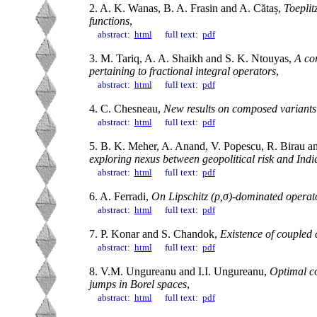
2. A. K. Wanas, B. A. Frasin and A. Cătaș,
Toeplit
functions
,
abstract:
html
full text:
pdf
3. M. Tariq, A. A. Shaikh and S. K. Ntouyas,
A com
pertaining to fractional integral operators
,
abstract:
html
full text:
pdf
4. C. Chesneau,
New results on composed variants 
abstract:
html
full text:
pdf
5. B. K. Meher, A. Anand, V. Popescu, R. Birau an
exploring nexus between geopolitical risk and Ind
abstract:
html
full text:
pdf
6. A. Ferradi,
On Lipschitz (p,σ)-dominated operat
abstract:
html
full text:
pdf
7. P. Konar and S. Chandok,
Existence of coupled 
abstract:
html
full text:
pdf
8. V.M. Ungureanu and I.I. Ungureanu,
Optimal co
jumps in Borel spaces
,
abstract:
html
full text:
pdf