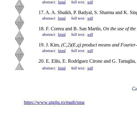
abstract:
html
full text:
pdf
17. A. A. Shaikh, P. Badyal, S. Sharma and K. Si
abstract:
html
full text:
pdf
18. F. Correa and B. San Martín,
On the use of the
abstract:
html
full text:
pdf
19. J. Kim,
(C,2)(E,q) product means and Fourier-St
abstract:
html
full text:
pdf
20. E. Ellis, E. Rodríguez Cirone and G. Tartaglia
abstract:
html
full text:
pdf
https://www.utgjiu.ro/math/sma