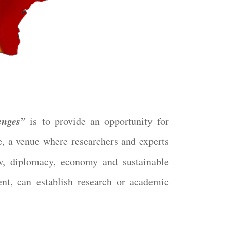
enges”
is to provide an opportunity for
e, a venue where researchers and experts
aw, diplomacy, economy and sustainable
ent, can establish research or academic