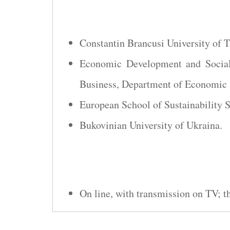
Constantin Brancusi University of 
Economic Development and Social
Business, Department of Economic 
European School of Sustainability 
Bukovinian University of Ukraina.
On line, with transmission on TV; 