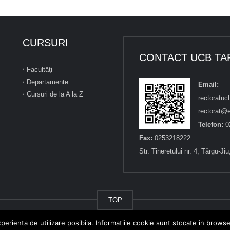
CURSURI
CONTACT UCB TA
Facultăţi
Departamente
Email:
Cursuri de la A la Z
rectoratu
rectorat@e
Telefon:
0
Fax:
0253218222
Str. Tineretului nr. 4, Târgu-Ji
TOP
perienta de utilizare posibila. Informatiile cookie sunt stocate in brows
n Brâncuși" din Târgu-Jiu.