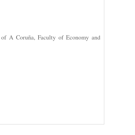
y of A Coruña, Faculty of Economy and