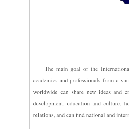
The main goal of the Internationa
academics and professionals from a vari
worldwide can share new ideas and cre
development, education and culture, he
relations, and can find national and inter