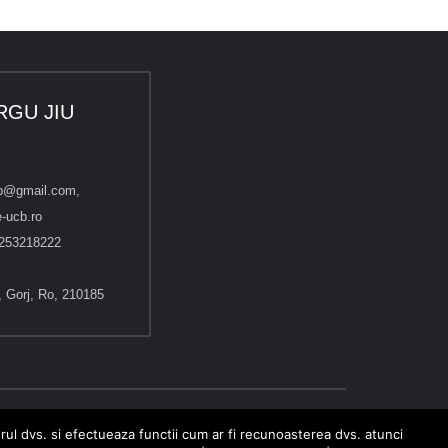
RGU JIU
cb@gmail.com,
-ucb.ro
253218222
u, Gorj, Ro, 210185
erul dvs. si efectueaza functii cum ar fi recunoasterea dvs. atunci