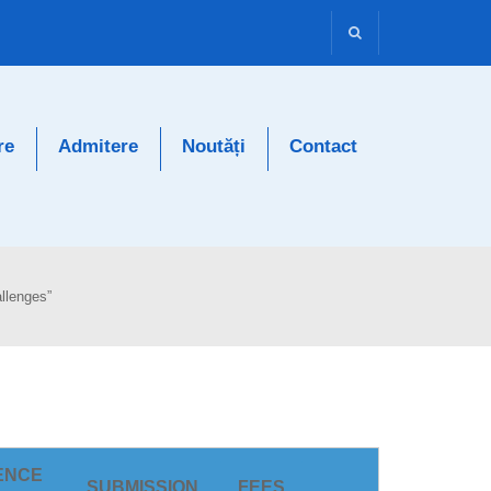
re
Admitere
Noutăți
Contact
llenges”
ENCE
SUBMISSION
FEES