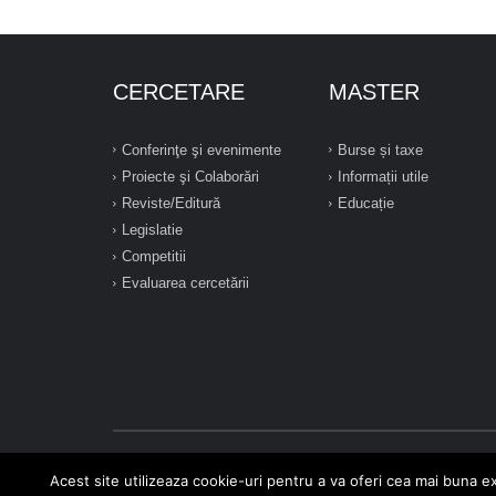
CERCETARE
MASTER
Conferinţe şi evenimente
Burse și taxe
Proiecte şi Colaborări
Informații utile
Reviste/Editură
Educație
Legislatie
Competitii
Evaluarea cercetării
Acest site utilizeaza cookie-uri pentru a va oferi cea mai buna ex
2026 © Toate drepturile rezervate - Universitatea "Constanti