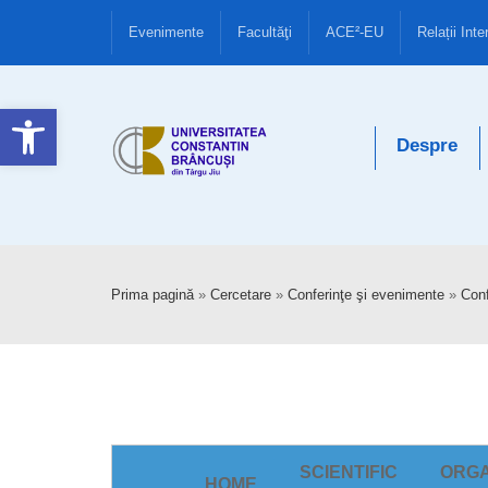
Evenimente
Facultăţi
ACE²-EU
Relații Inte
Deschide bara de unelte
Despre
Prima pagină
»
Cercetare
»
Conferinţe şi evenimente
»
Conf
SCIENTIFIC
ORGA
HOME