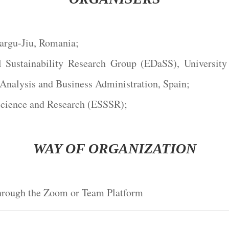
Targu-Jiu, Romania;
 Sustainability Research Group (EDaSS), Universit
Analysis and Business Administration, Spain;
Science and Research (ESSSR);
WAY OF ORGANIZATION
through the Zoom or Team Platform