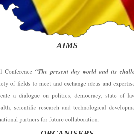
AIMS
“The present day world and its chall
l Conference
ety of fields to meet and exchange ideas and expertis
ate a dialogue on politics, democracy, state of l
alth, scientific research and technological developm
national partners for future collaboration.
ORGANISERS