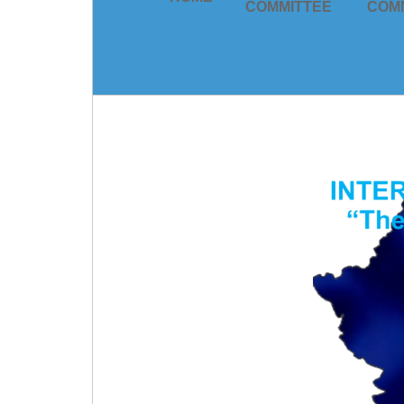
COMMITTEE
COM