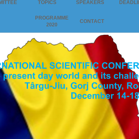
MITTEE
TOPICS
SPEAKERS
DEADLI
PROGRAMME
CONTACT
2020