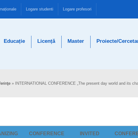
rnaționale
Logare studenti
Logare profesori
Educație
Licență
Master
Proiecte/Cerceta
erinţe
»
INTERNATIONAL CONFERENCE „The present day world and its cha
NIZING
CONFERENCE
INVITED
CONFER